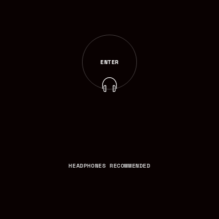
ENTER
ENTER
HEADPHONES RECOMMENDED