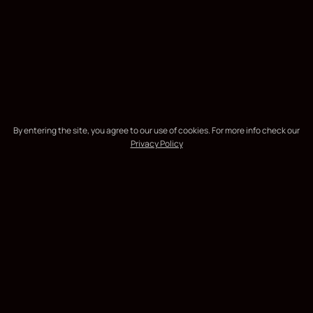
By entering the site, you agree to our use of cookies. For more info check our
Privacy Policy
the unknown
EXPLORE