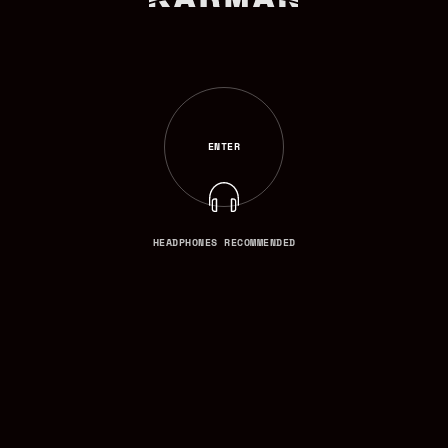
ENTER
ENTER
HEADPHONES RECOMMENDED